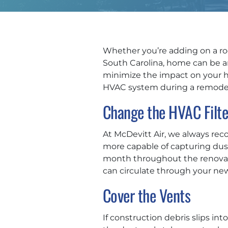
Whether you’re adding on a roo
South Carolina, home can be an 
minimize the impact on your he
HVAC system during a remodel
Change the HVAC Filte
At McDevitt Air, we always reco
more capable of capturing dust,
month throughout the renovatio
can circulate through your ne
Cover the Vents
If construction debris slips i