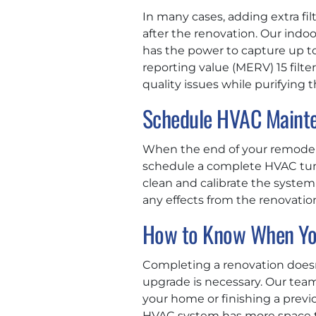
In many cases, adding extra fil
after the renovation. Our indo
has the power to capture up to
reporting value (MERV) 15 filter
quality issues while purifying 
Schedule HVAC Maint
When the end of your remodel i
schedule a complete HVAC tune
clean and calibrate the system 
any effects from the renovation,
How to Know When Yo
Completing a renovation doesn
upgrade is necessary. Our tea
your home or finishing a prev
HVAC system has more space to 