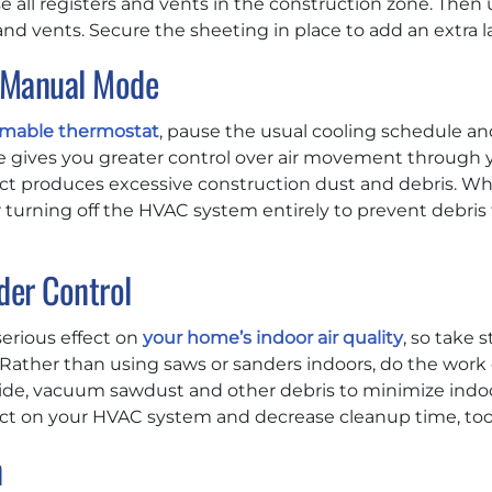
e all registers and vents in the construction zone. Then 
 and vents. Secure the sheeting in place to add an extra l
n Manual Mode
mmable thermostat
, pause the usual cooling schedule a
 gives you greater control over air movement through
ject produces excessive construction dust and debris. Wh
r turning off the HVAC system entirely to prevent debris 
der Control
erious effect on
your home’s indoor air quality
, so take 
 Rather than using saws or sanders indoors, do the work
e, vacuum sawdust and other debris to minimize indoor a
pact on your HVAC system and decrease cleanup time, too
n