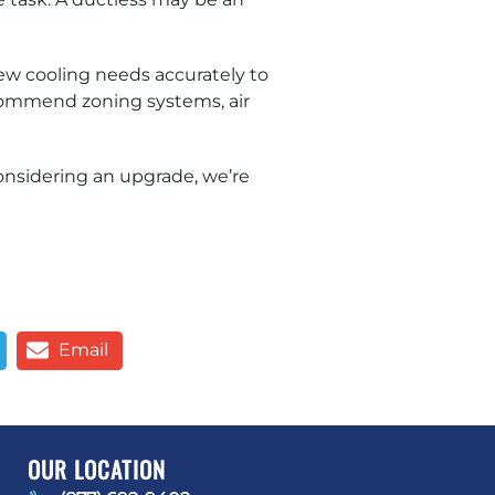
w cooling needs accurately to
ecommend zoning systems, air
onsidering an upgrade, we’re
Email
OUR LOCATION