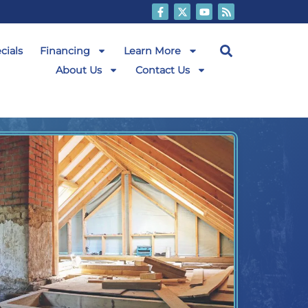
cials
Financing
Learn More
About Us
Contact Us