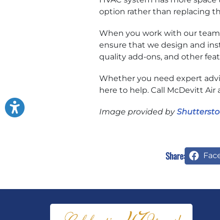
option rather than replacing t
When you work with our team o
ensure that we design and inst
quality add-ons, and other fea
Whether you need expert advic
here to help. Call McDevitt Air 
Image provided by
Shuttersto
Share:
Fac