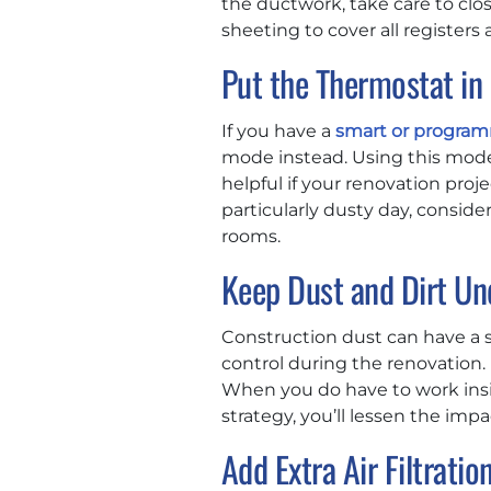
the ductwork, take care to clos
sheeting to cover all registers
Put the Thermostat i
If you have a
smart or progra
mode instead. Using this mode
helpful if your renovation pro
particularly dusty day, conside
rooms.
Keep Dust and Dirt Un
Construction dust can have a s
control during the renovation.
When you do have to work insid
strategy, you’ll lessen the im
Add Extra Air Filtratio