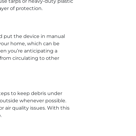
use tarps or heavy-duty plastic
ayer of protection.
nd put the device in manual
 your home, which can be
en you’re anticipating a
from circulating to other
steps to keep debris under
 outside whenever possible.
ir quality issues. With this
.