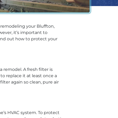
 remodeling your Bluffton,
ever, it’s important to
ind out how to protect your
remodel. A fresh filter is
o replace it at least once a
ter again so clean, pure air
me’s HVAC system. To protect