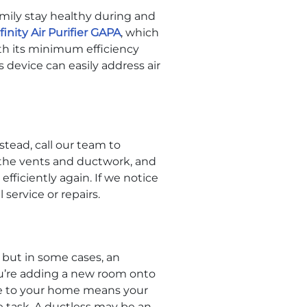
amily stay healthy during and
finity Air Purifier GAPA
, which
th its minimum efficiency
s device can easily address air
tead, call our team to
 the vents and ductwork, and
fficiently again. If we notice
 service or repairs.
but in some cases, an
ou’re adding a new room onto
age to your home means your
e task. A ductless may be an