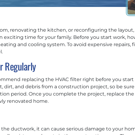
m, renovating the kitchen, or reconfiguring the layout,
exciting time for your family. Before you start work, how
ating and cooling system. To avoid expensive repairs, f
.
r Regularly
mmend replacing the HVAC filter right before you start a 
 dirt, and debris from a construction project, so be sure t
n period. Once you complete the project, replace the fil
wly renovated home.
nto the ductwork, it can cause serious damage to your ho