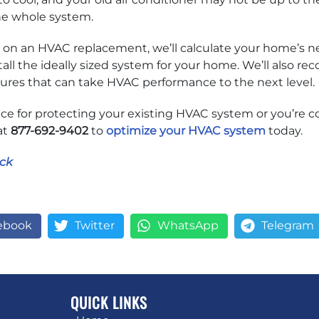
he whole system.
n an HVAC replacement, we’ll calculate your home’s ne
all the ideally sized system for your home. We’ll also r
tures that can take HVAC performance to the next level.
e for protecting your existing HVAC system or you’re c
at
877-692-9402
to
optimize your HVAC system
today.
ck
ebook
Twitter
WhatsApp
Telegram
QUICK LINKS