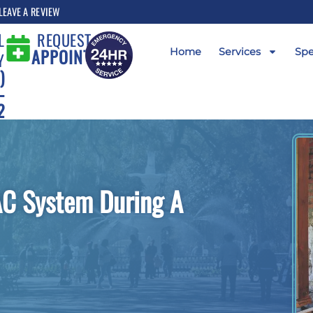
LEAVE A REVIEW
L
REQUEST AN
APPOINTMENT
Home
Services
Spe
Y
)
-
2
AC System During A