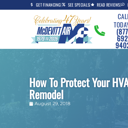
Skip
Skip
GET FINANCING
SEE SPECIALS
READ REVIEWS
to
to
CAL
Content
navigation
TODA
(877
692
940
How To Protect Your HV
Remodel
August 29, 2018