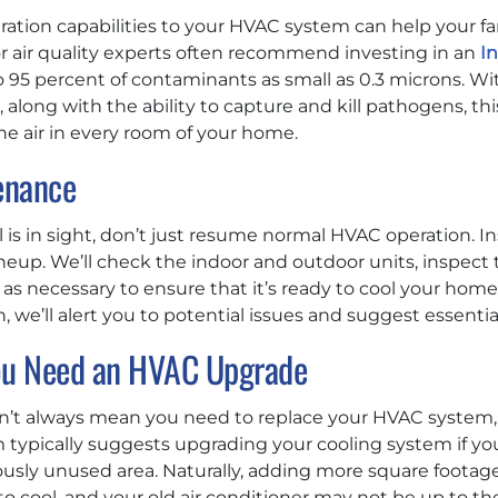
tration capabilities to your HVAC system can help your f
or air quality experts often recommend investing in an
In
 95 percent of contaminants as small as 0.3 microns. Wi
, along with the ability to capture and kill pathogens, thi
the air in every room of your home.
enance
s in sight, don’t just resume normal HVAC operation. Ins
up. We’ll check the indoor and outdoor units, inspect
as necessary to ensure that it’s ready to cool your home e
 we’ll alert you to potential issues and suggest essential
u Need an HVAC Upgrade
’t always mean you need to replace your HVAC system, 
m typically suggests upgrading your cooling system if y
iously unused area. Naturally, adding more square foot
cool, and your old air conditioner may not be up to th