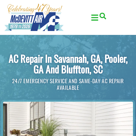
Skip
Skip
to
to
Content
navigation
AC Repair In Savannah, GA, Pooler,
GA And Bluffton, SC
24/7 EMERGENCY SERVICE AND SAME-DAY AC REPAIR
AVAILABLE