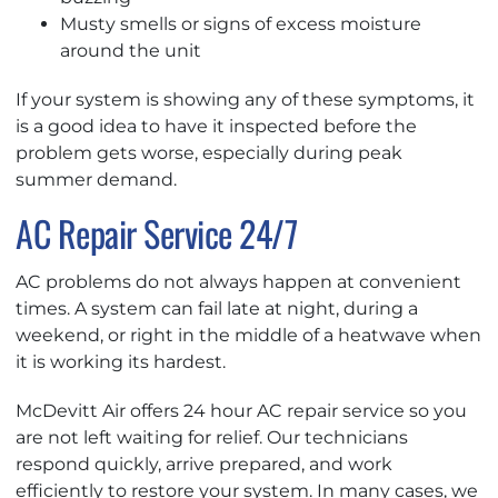
Musty smells or signs of excess moisture
around the unit
If your system is showing any of these symptoms, it
is a good idea to have it inspected before the
problem gets worse, especially during peak
summer demand.
AC Repair Service 24/7
AC problems do not always happen at convenient
times. A system can fail late at night, during a
weekend, or right in the middle of a heatwave when
it is working its hardest.
McDevitt Air offers 24 hour AC repair service so you
are not left waiting for relief. Our technicians
respond quickly, arrive prepared, and work
efficiently to restore your system. In many cases, we