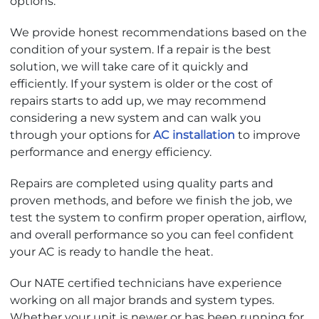
options.
We provide honest recommendations based on the
condition of your system. If a repair is the best
solution, we will take care of it quickly and
efficiently. If your system is older or the cost of
repairs starts to add up, we may recommend
considering a new system and can walk you
through your options for
AC installation
to improve
performance and energy efficiency.
Repairs are completed using quality parts and
proven methods, and before we finish the job, we
test the system to confirm proper operation, airflow,
and overall performance so you can feel confident
your AC is ready to handle the heat.
Our NATE certified technicians have experience
working on all major brands and system types.
Whether your unit is newer or has been running for