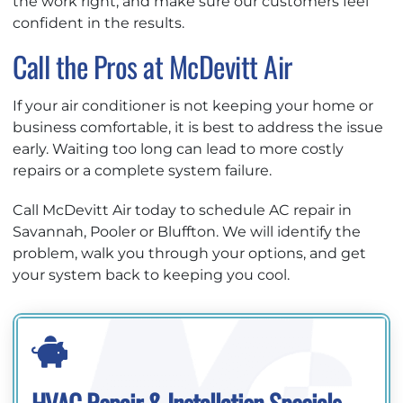
the work right, and make sure our customers feel
confident in the results.
Call the Pros at McDevitt Air
If your air conditioner is not keeping your home or
business comfortable, it is best to address the issue
early. Waiting too long can lead to more costly
repairs or a complete system failure.
Call McDevitt Air today to schedule AC repair in
Savannah, Pooler or Bluffton. We will identify the
problem, walk you through your options, and get
your system back to keeping you cool.