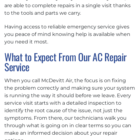
are able to complete repairs in a single visit thanks
to the tools and parts we carry.
Having access to reliable emergency service gives
you peace of mind knowing help is available when
you need it most.
What to Expect From Our AC Repair
Service
When you call McDevitt Air, the focus is on fixing
the problem correctly and making sure your system
is running the way it should before we leave. Every
service visit starts with a detailed inspection to
identify the root cause of the issue, not just the
symptoms. From there, our technicians walk you
through what is going on in clear terms so you can
make an informed decision about your repair