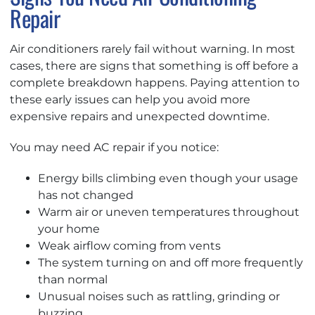
Repair
Air conditioners rarely fail without warning. In most
cases, there are signs that something is off before a
complete breakdown happens. Paying attention to
these early issues can help you avoid more
expensive repairs and unexpected downtime.
You may need AC repair if you notice:
Energy bills climbing even though your usage
has not changed
Warm air or uneven temperatures throughout
your home
Weak airflow coming from vents
The system turning on and off more frequently
than normal
Unusual noises such as rattling, grinding or
buzzing