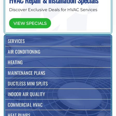
HVAC Repair & Installation Specials
Discover Exclusive Deals for HVAC Services
VIEW SPECIALS
SERVICES
AIR CONDITIONING
HEATING
MAINTENANCE PLANS
DUCTLESS MINI SPLITS
INDOOR AIR QUALITY
COMMERCIAL HVAC
HEAT PUMPS