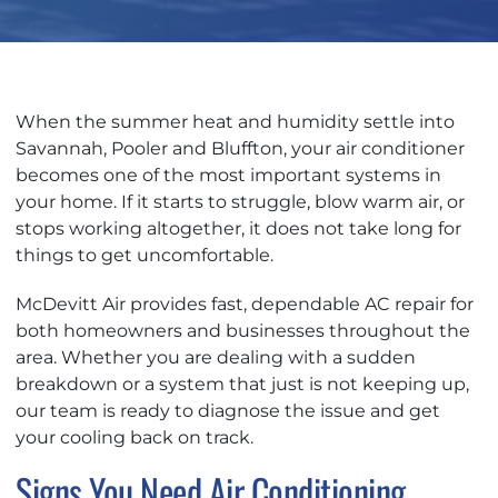
When the summer heat and humidity settle into
Savannah, Pooler and Bluffton, your air conditioner
becomes one of the most important systems in
your home. If it starts to struggle, blow warm air, or
stops working altogether, it does not take long for
things to get uncomfortable.
McDevitt Air provides fast, dependable AC repair for
both homeowners and businesses throughout the
area. Whether you are dealing with a sudden
breakdown or a system that just is not keeping up,
our team is ready to diagnose the issue and get
your cooling back on track.
Signs You Need Air Conditioning