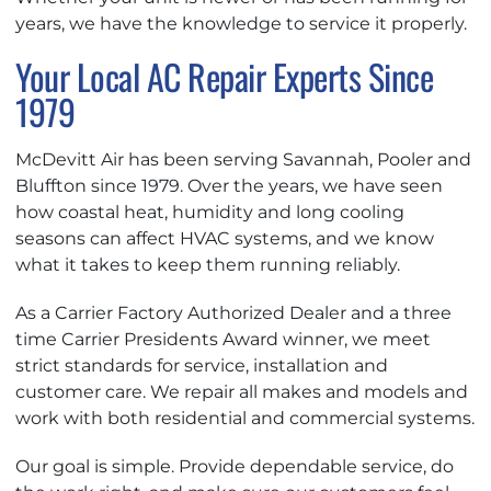
years, we have the knowledge to service it properly.
Your Local AC Repair Experts Since
1979
McDevitt Air has been serving Savannah, Pooler and
Bluffton since 1979. Over the years, we have seen
how coastal heat, humidity and long cooling
seasons can affect HVAC systems, and we know
what it takes to keep them running reliably.
As a Carrier Factory Authorized Dealer and a three
time Carrier Presidents Award winner, we meet
strict standards for service, installation and
customer care. We repair all makes and models and
work with both residential and commercial systems.
Our goal is simple. Provide dependable service, do