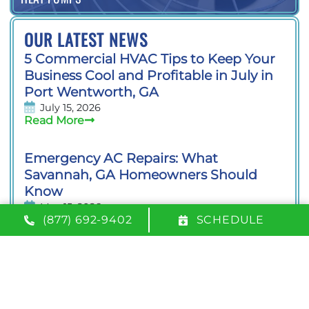
OUR LATEST NEWS
5 Commercial HVAC Tips to Keep Your
Business Cool and Profitable in July in
Port Wentworth, GA
July 15, 2026
Read More
Emergency AC Repairs: What
Savannah, GA Homeowners Should
Know
May 15, 2026
Read More
(877) 692-9402
SCHEDULE
We Proudly Serve the Following Areas