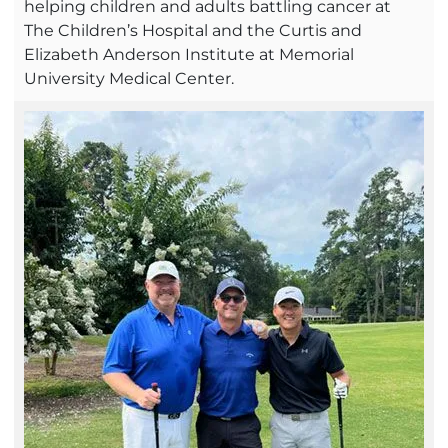
helping children and adults battling cancer at
The Children’s Hospital and the Curtis and
Elizabeth Anderson Institute at Memorial
University Medical Center.