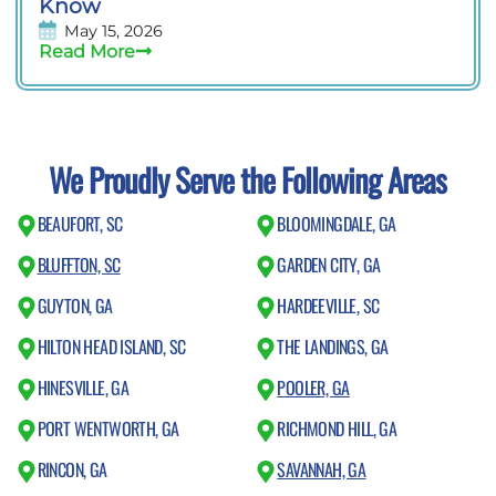
Know
May 15, 2026
Read More
We Proudly Serve the Following Areas
BEAUFORT, SC
BLOOMINGDALE, GA
BLUFFTON, SC
GARDEN CITY, GA
GUYTON, GA
HARDEEVILLE, SC
HILTON HEAD ISLAND, SC
THE LANDINGS, GA
HINESVILLE, GA
POOLER, GA
PORT WENTWORTH, GA
RICHMOND HILL, GA
RINCON, GA
SAVANNAH, GA