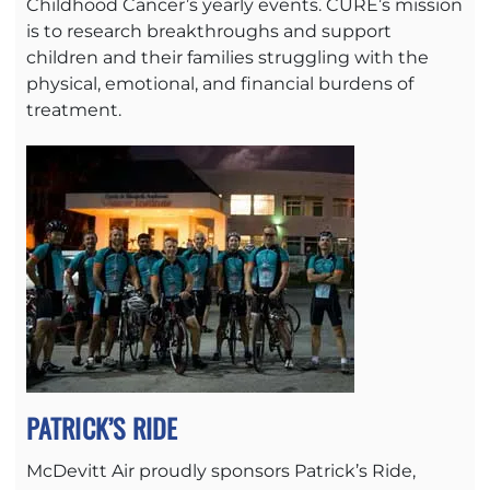
Childhood Cancer’s yearly events. CURE’s mission
is to research breakthroughs and support
children and their families struggling with the
physical, emotional, and financial burdens of
treatment.
PATRICK’S RIDE
McDevitt Air proudly sponsors Patrick’s Ride,