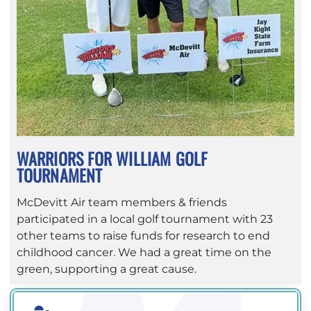
WARRIORS FOR WILLIAM GOLF
TOURNAMENT
McDevitt Air team members & friends
participated in a local golf tournament with 23
other teams to raise funds for research to end
childhood cancer. We had a great time on the
green, supporting a great cause.