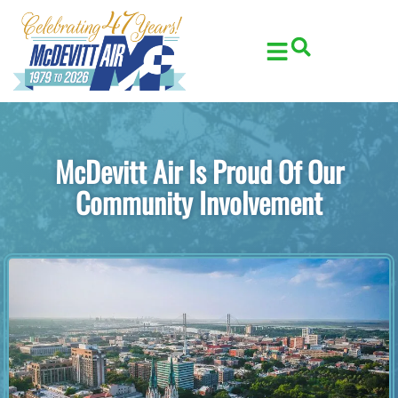
Skip
Skip
to
to
Content
navigation
McDevitt Air Is Proud Of Our
Community Involvement