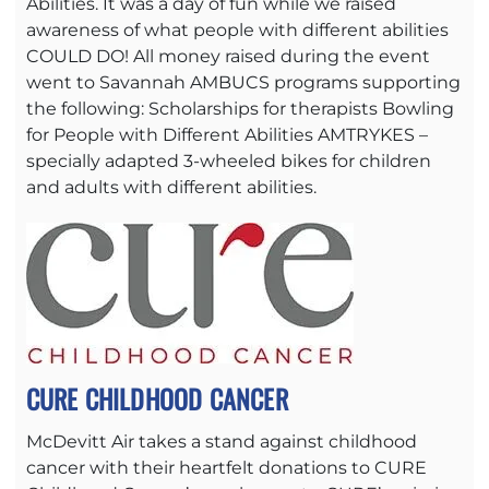
Abilities. It was a day of fun while we raised
awareness of what people with different abilities
COULD DO! All money raised during the event
went to Savannah AMBUCS programs supporting
the following: Scholarships for therapists Bowling
for People with Different Abilities AMTRYKES –
specially adapted 3-wheeled bikes for children
and adults with different abilities.
CURE CHILDHOOD CANCER
McDevitt Air takes a stand against childhood
cancer with their heartfelt donations to CURE