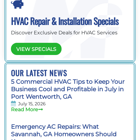
HVAC Repair & Installation Specials
Discover Exclusive Deals for HVAC Services
VIEW SPECIALS
OUR LATEST NEWS
5 Commercial HVAC Tips to Keep Your
Business Cool and Profitable in July in
Port Wentworth, GA
July 15, 2026
Read More
Emergency AC Repairs: What
Savannah, GA Homeowners Should