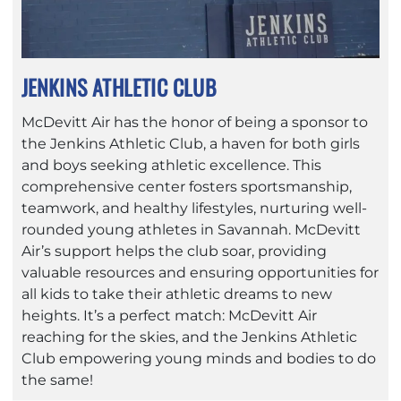
JENKINS ATHLETIC CLUB
McDevitt Air has the honor of being a sponsor to
the Jenkins Athletic Club, a haven for both girls
and boys seeking athletic excellence. This
comprehensive center fosters sportsmanship,
teamwork, and healthy lifestyles, nurturing well-
rounded young athletes in Savannah. McDevitt
Air’s support helps the club soar, providing
valuable resources and ensuring opportunities for
all kids to take their athletic dreams to new
heights. It’s a perfect match: McDevitt Air
reaching for the skies, and the Jenkins Athletic
Club empowering young minds and bodies to do
the same!