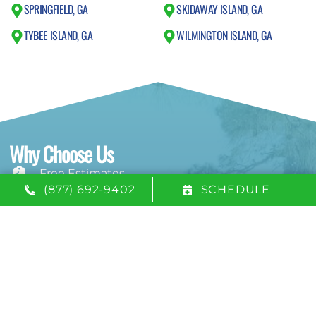
SPRINGFIELD, GA
SKIDAWAY ISLAND, GA
TYBEE ISLAND, GA
WILMINGTON ISLAND, GA
Why Choose Us
Free Estimates
(877) 692-9402
SCHEDULE
24/7 Emergency Service
100% Satisfaction Guarantee
NATE-Certified Technicians