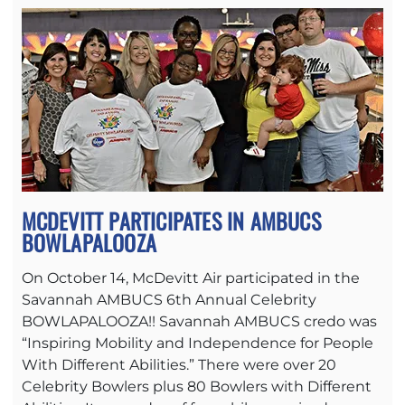
MCDEVITT PARTICIPATES IN AMBUCS
BOWLAPALOOZA
On October 14, McDevitt Air participated in the
Savannah AMBUCS 6th Annual Celebrity
BOWLAPALOOZA!! Savannah AMBUCS credo was
“Inspiring Mobility and Independence for People
With Different Abilities.” There were over 20
Celebrity Bowlers plus 80 Bowlers with Different