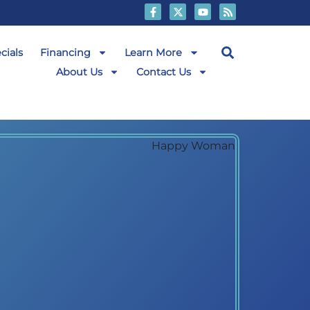
cials
Financing
Learn More
About Us
Contact Us