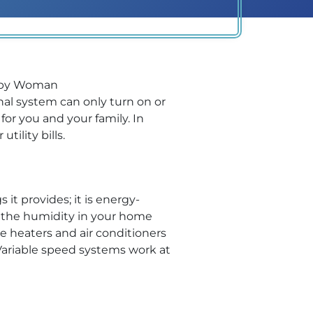
al system can only turn on or
 for you and your family. In
tility bills.
t provides; it is energy-
ing the humidity in your home
e heaters and air conditioners
Variable speed systems work at