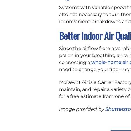
Systems with variable speed tec
also not necessary to turn them
inconvenient breakdowns and r
Better Indoor Air Qual
Since the airflow from a variab
pollen in your breathing air, 
connecting a
whole-home air p
need to change your filter mor
McDevitt Air is a Carrier Facto
maintain, and repair a variety o
for a free estimate from one of
Image provided by
Shuttersto