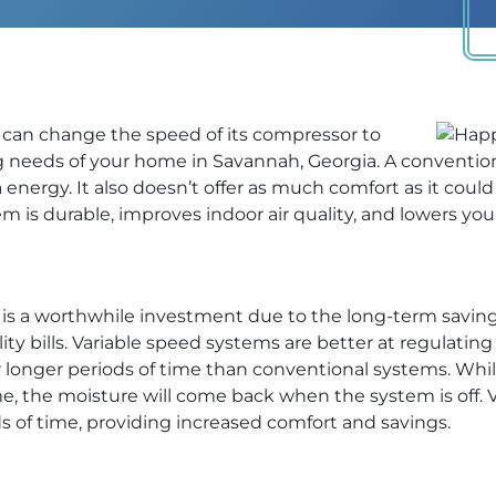
can change the speed of its compressor to
 needs of your home in Savannah, Georgia. A convention
a energy. It also doesn’t offer as much comfort as it could
m is durable, improves indoor air quality, and lowers your u
s a worthwhile investment due to the long-term savings i
tility bills. Variable speed systems are better at regulat
r longer periods of time than conventional systems. Whil
e, the moisture will come back when the system is off. 
ds of time, providing increased comfort and savings.