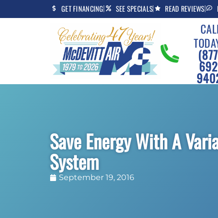
Skip
Skip
GET FINANCING
SEE SPECIALS
READ REVIEWS
to
to
CAL
Content
navigation
TODA
(877
692
940
Save Energy With A Var
System
September 19, 2016