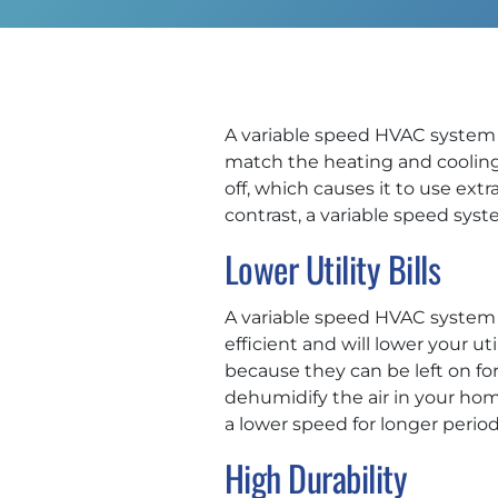
A variable speed HVAC system 
match the heating and cooling
off, which causes it to use extr
contrast, a variable speed syste
Lower Utility Bills
A variable speed HVAC system i
efficient and will lower your u
because they can be left on fo
dehumidify the air in your hom
a lower speed for longer perio
High Durability