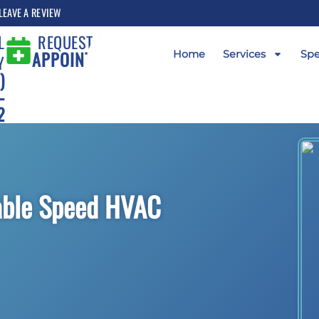
LEAVE A REVIEW
L
REQUEST AN
APPOINTMENT
Home
Services
Spe
Y
)
-
2
iable Speed HVAC