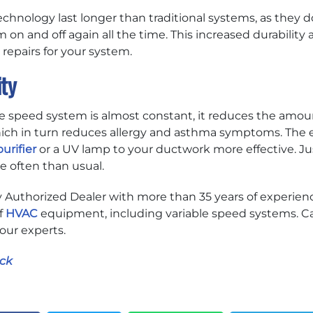
hnology last longer than traditional systems, as they don
 on and off again all the time. This increased durability 
epairs for your system.
ity
le speed system is almost constant, it reduces the amoun
which in turn reduces allergy and asthma symptoms. The e
urifier
or a UV lamp to your ductwork more effective. J
e often than usual.
ry Authorized Dealer with more than 35 years of experienc
f
HVAC
equipment, including variable speed systems. Ca
 our experts.
ck