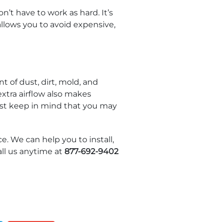
’t have to work as hard. It’s
allows you to avoid expensive,
t of dust, dirt, mold, and
xtra airflow also makes
ust keep in mind that you may
e. We can help you to install,
ll us anytime at
877-692-9402