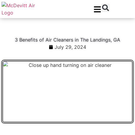
Skip
Skip
to
to
Content
navigation
3 Benefits of Air Cleaners in The Landings, GA
July 29, 2024