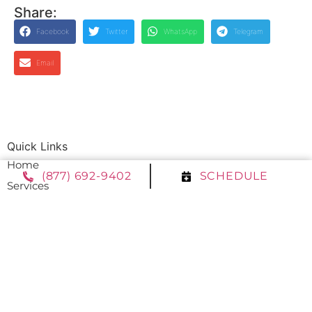
Share:
Facebook
Twitter
WhatsApp
Telegram
Email
Quick Links
Home
(877) 692-9402
SCHEDULE
Services
Service Area
Contact Us
Opt-out preferences
Privacy Statement (US)
Our Location