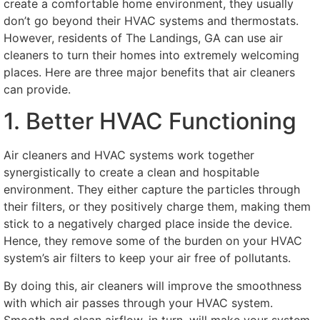
create a comfortable home environment, they usually
don’t go beyond their HVAC systems and thermostats.
However, residents of The Landings, GA can use air
cleaners to turn their homes into extremely welcoming
places. Here are three major benefits that air cleaners
can provide.
1. Better HVAC Functioning
Air cleaners and HVAC systems work together
synergistically to create a clean and hospitable
environment. They either capture the particles through
their filters, or they positively charge them, making them
stick to a negatively charged place inside the device.
Hence, they remove some of the burden on your HVAC
system’s air filters to keep your air free of pollutants.
By doing this, air cleaners will improve the smoothness
with which air passes through your HVAC system.
Smooth and clean airflow, in turn, will make your system