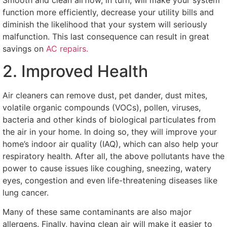
function more efficiently, decrease your utility bills and
diminish the likelihood that your system will seriously
malfunction. This last consequence can result in great
savings on
AC repairs.
2. Improved Health
Air cleaners can remove dust, pet dander, dust mites,
volatile organic compounds (VOCs), pollen, viruses,
bacteria and other kinds of biological particulates from
the air in your home. In doing so, they will improve your
home’s indoor air quality (IAQ), which can also help your
respiratory health. After all, the above pollutants have the
power to cause issues like coughing, sneezing, watery
eyes, congestion and even life-threatening diseases like
lung cancer.
Many of these same contaminants are also major
allergens. Finally, having clean air will make it easier to