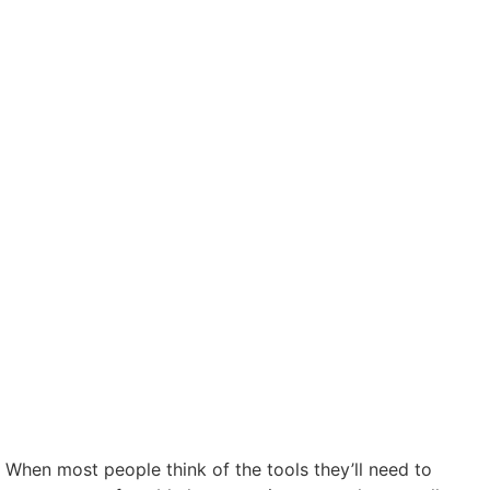
When most people think of the tools they’ll need to