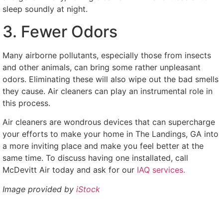
sleep soundly at night.
3. Fewer Odors
Many airborne pollutants, especially those from insects
and other animals, can bring some rather unpleasant
odors. Eliminating these will also wipe out the bad smells
they cause. Air cleaners can play an instrumental role in
this process.
Air cleaners are wondrous devices that can supercharge
your efforts to make your home in The Landings, GA into
a more inviting place and make you feel better at the
same time. To discuss having one installated, call
McDevitt Air today and ask for our
IAQ services.
Image provided by
iStock