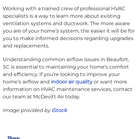
Working with a trained crew of professional HVAC
specialists is a way to learn more about existing
ventilation systems and ductwork. The more aware
you are of your home’s system, the easier it will be for
you to make informed decisions regarding upgrades
and replacements.
Understanding common airflow issues in Beaufort,
SC is essential to maintaining your home’s comfort
and efficiency. If you’re looking to improve your
home’s airflow and
indoor air quality
or want more
information on HVAC maintenance services, contact
our team at McDevitt Air today.
Image provided by
iStock
Share: