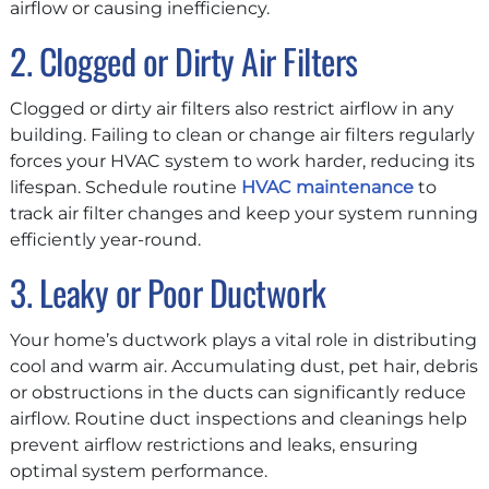
airflow or causing inefficiency.
2. Clogged or Dirty Air Filters
Clogged or dirty air filters also restrict airflow in any
building. Failing to clean or change air filters regularly
forces your HVAC system to work harder, reducing its
lifespan. Schedule routine
HVAC maintenance
to
track air filter changes and keep your system running
efficiently year-round.
3. Leaky or Poor Ductwork
Your home’s ductwork plays a vital role in distributing
cool and warm air. Accumulating dust, pet hair, debris
or obstructions in the ducts can significantly reduce
airflow. Routine duct inspections and cleanings help
prevent airflow restrictions and leaks, ensuring
optimal system performance.