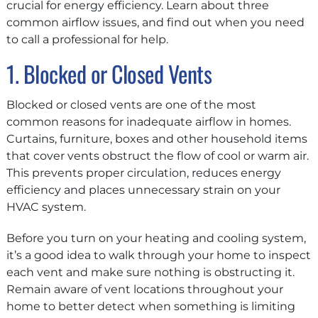
crucial for energy efficiency. Learn about three
common airflow issues, and find out when you need
to call a professional for help.
1. Blocked or Closed Vents
Blocked or closed vents are one of the most
common reasons for inadequate airflow in homes.
Curtains, furniture, boxes and other household items
that cover vents obstruct the flow of cool or warm air.
This prevents proper circulation, reduces energy
efficiency and places unnecessary strain on your
HVAC system.
Before you turn on your heating and cooling system,
it’s a good idea to walk through your home to inspect
each vent and make sure nothing is obstructing it.
Remain aware of vent locations throughout your
home to better detect when something is limiting