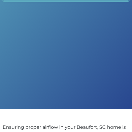
Ensuring proper airflow in your Beaufort, SC home is