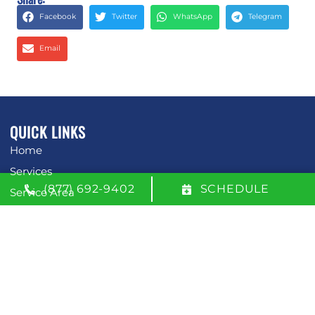
Facebook
Twitter
WhatsApp
Telegram
Email
QUICK LINKS
Home
Services
(877) 692-9402
SCHEDULE
Service Area
Contact Us
Opt-out preferences
Privacy Statement (US)
OUR LOCATION
(877) 692-9402