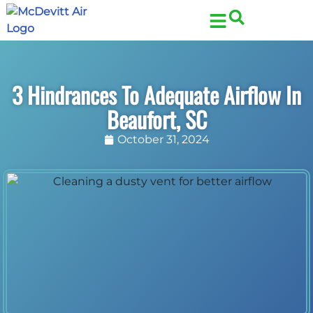
Skip
Skip
to
to
Content
navigation
3 Hindrances To Adequate Airflow In
Beaufort, SC
October 31, 2024