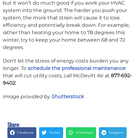
but it won’t do much good if you work your HVAC
system into the ground. The harder you push your
system, the more that strain will cause it to lose
efficiency and potentially break down. For example,
rather than heating your home to 78 degrees this
winter, try to keep your home between 68 and 72
degrees.
Don’t let the stress of energy costs burden you any
longer. To
schedule the professional maintenance
that will cut utility costs, call McDevitt Air at
877-692-
9402
.
Image provided by
Shutterstock
Share:
Facebook
Twitter
WhatsApp
Telegram