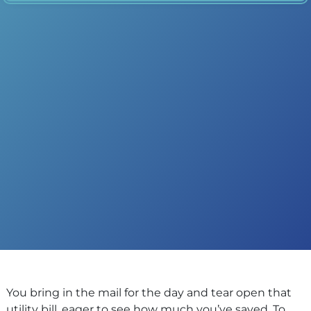
You bring in the mail for the day and tear open that
utility bill, eager to see how much you’ve saved. To