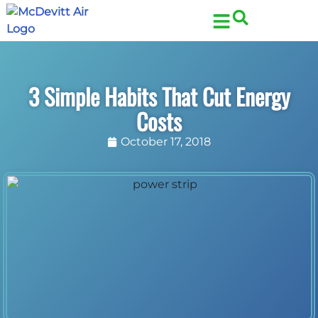
Skip
Skip
to
to
Content
navigation
3 Simple Habits That Cut Energy
Costs
October 17, 2018