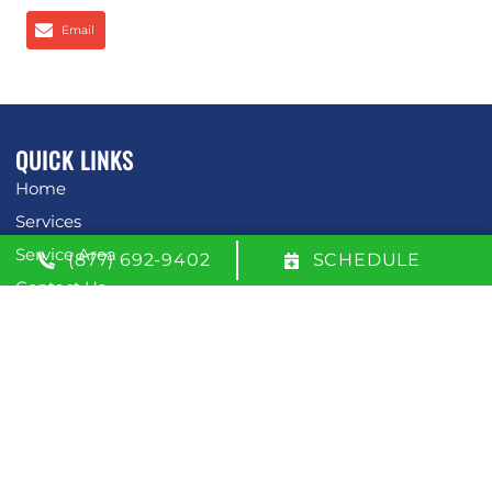
Email
QUICK LINKS
Home
Services
Service Area
(877) 692-9402
SCHEDULE
Contact Us
Opt-out preferences
Privacy Statement (US)
OUR LOCATION
(877) 692-9402
600 W. 51st Street