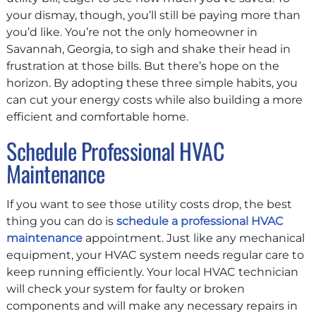
your dismay, though, you’ll still be paying more than
you’d like. You’re not the only homeowner in
Savannah, Georgia, to sigh and shake their head in
frustration at those bills. But there’s hope on the
horizon. By adopting these three simple habits, you
can cut your energy costs while also building a more
efficient and comfortable home.
Schedule Professional HVAC
Maintenance
If you want to see those utility costs drop, the best
thing you can do is
schedule a professional HVAC
maintenance
appointment. Just like any mechanical
equipment, your HVAC system needs regular care to
keep running efficiently. Your local HVAC technician
will check your system for faulty or broken
components and will make any necessary repairs in