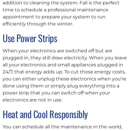
addition to cleaning the system. Fall is the perfect
time to schedule a professional maintenance
appointment to prepare your system to run
efficiently through the winter.
Use Power Strips
When your electronics are switched off but are
plugged in, they still draw electricity. When you leave
all your electronics and small appliances plugged in
24/7, that energy adds up. To cut those energy costs,
you can either unplug these electronics when you’re
done using them or simply plug everything into a
power strip that you can switch off when your
electronics are not in use.
Heat and Cool Responsibly
You can schedule all the maintenance in the world,