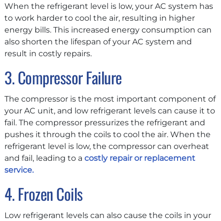
When the refrigerant level is low, your AC system has
to work harder to cool the air, resulting in higher
energy bills. This increased energy consumption can
also shorten the lifespan of your AC system and
result in costly repairs.
3. Compressor Failure
The compressor is the most important component of
your AC unit, and low refrigerant levels can cause it to
fail. The compressor pressurizes the refrigerant and
pushes it through the coils to cool the air. When the
refrigerant level is low, the compressor can overheat
and fail, leading to a
costly repair or replacement
service.
4. Frozen Coils
Low refrigerant levels can also cause the coils in your