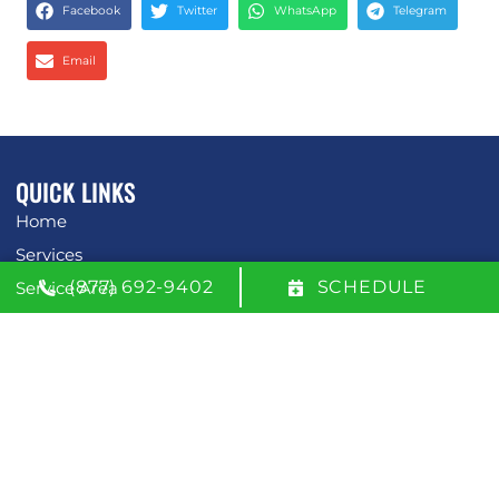
Facebook
Twitter
WhatsApp
Telegram
Email
QUICK LINKS
Home
Services
(877) 692-9402
SCHEDULE
Service Area
Contact Us
Opt-out preferences
Privacy Statement (US)
OUR LOCATION
(877) 692-9402