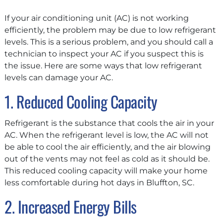
If your air conditioning unit (AC) is not working
efficiently, the problem may be due to low refrigerant
levels. This is a serious problem, and you should call a
technician to inspect your AC if you suspect this is
the issue. Here are some ways that low refrigerant
levels can damage your AC.
1. Reduced Cooling Capacity
Refrigerant is the substance that cools the air in your
AC. When the refrigerant level is low, the AC will not
be able to cool the air efficiently, and the air blowing
out of the vents may not feel as cold as it should be.
This reduced cooling capacity will make your home
less comfortable during hot days in Bluffton, SC.
2. Increased Energy Bills