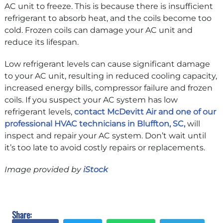
AC unit to freeze. This is because there is insufficient
refrigerant to absorb heat, and the coils become too
cold. Frozen coils can damage your AC unit and
reduce its lifespan.
Low refrigerant levels can cause significant damage
to your AC unit, resulting in reduced cooling capacity,
increased energy bills, compressor failure and frozen
coils. If you suspect your AC system has low
refrigerant levels,
contact McDevitt Air and one of our
professional HVAC technicians in Bluffton, SC,
will
inspect and repair your AC system. Don’t wait until
it’s too late to avoid costly repairs or replacements.
Image provided by
iStock
Share: