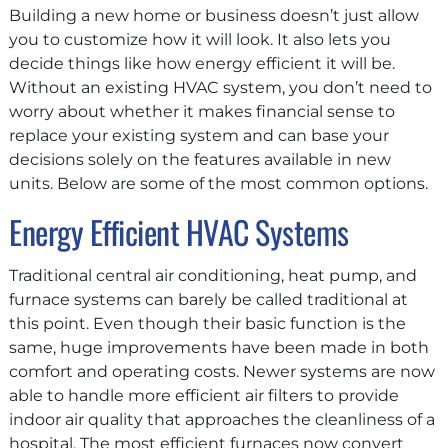
Building a new home or business doesn’t just allow
you to customize how it will look. It also lets you
decide things like how energy efficient it will be.
Without an existing HVAC system, you don’t need to
worry about whether it makes financial sense to
replace your existing system and can base your
decisions solely on the features available in new
units. Below are some of the most common options.
Energy Efficient HVAC Systems
Traditional central air conditioning, heat pump, and
furnace systems can barely be called traditional at
this point. Even though their basic function is the
same, huge improvements have been made in both
comfort and operating costs. Newer systems are now
able to handle more efficient air filters to provide
indoor air quality that approaches the cleanliness of a
hospital. The most efficient furnaces now convert