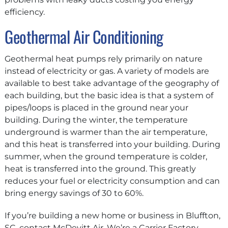
efficiency.
Geothermal Air Conditioning
Geothermal heat pumps rely primarily on nature
instead of electricity or gas. A variety of models are
available to best take advantage of the geography of
each building, but the basic idea is that a system of
pipes/loops is placed in the ground near your
building. During the winter, the temperature
underground is warmer than the air temperature,
and this heat is transferred into your building. During
summer, when the ground temperature is colder,
heat is transferred into the ground. This greatly
reduces your fuel or electricity consumption and can
bring energy savings of 30 to 60%.
If you’re building a new home or business in Bluffton,
SC, contact McDevitt Air. We’re a Carrier Factory