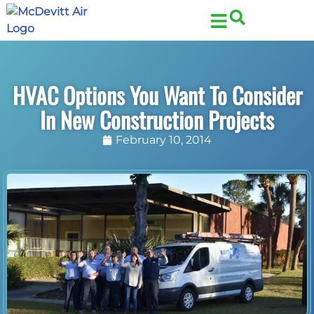
Skip
Skip
to
to
Content
navigation
HVAC Options You Want To Consider
In New Construction Projects
February 10, 2014