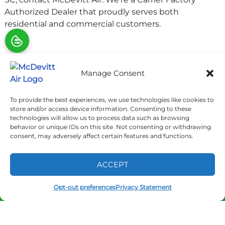
Authorized Dealer that proudly serves both
residential and commercial customers.
Share:
Manage Consent
Facebook
Twitter
WhatsApp
Telegram
To provide the best experiences, we use technologies like cookies to
Email
store and/or access device information. Consenting to these
technologies will allow us to process data such as browsing
behavior or unique IDs on this site. Not consenting or withdrawing
consent, may adversely affect certain features and functions.
QUICK LINKS
ACCEPT
Home
Opt-out preferences
Privacy Statement
(877) 692-9402
SCHEDULE
Services
Service Area
Contact Us