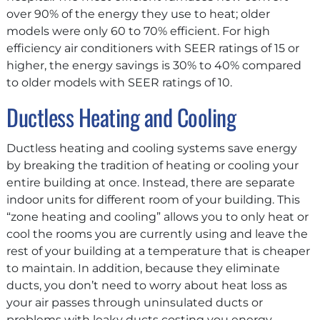
over 90% of the energy they use to heat; older
models were only 60 to 70% efficient. For high
efficiency air conditioners with SEER ratings of 15 or
higher, the energy savings is 30% to 40% compared
to older models with SEER ratings of 10.
Ductless Heating and Cooling
Ductless heating and cooling systems save energy
by breaking the tradition of heating or cooling your
entire building at once. Instead, there are separate
indoor units for different room of your building. This
“zone heating and cooling” allows you to only heat or
cool the rooms you are currently using and leave the
rest of your building at a temperature that is cheaper
to maintain. In addition, because they eliminate
ducts, you don’t need to worry about heat loss as
your air passes through uninsulated ducts or
problems with leaky ducts costing you energy