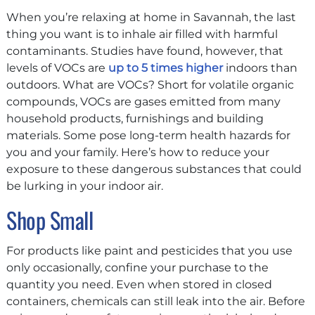
When you’re relaxing at home in Savannah, the last
thing you want is to inhale air filled with harmful
contaminants. Studies have found, however, that
levels of VOCs are
up to 5 times higher
indoors than
outdoors. What are VOCs? Short for volatile organic
compounds, VOCs are gases emitted from many
household products, furnishings and building
materials. Some pose long-term health hazards for
you and your family. Here’s how to reduce your
exposure to these dangerous substances that could
be lurking in your indoor air.
Shop Small
For products like paint and pesticides that you use
only occasionally, confine your purchase to the
quantity you need. Even when stored in closed
containers, chemicals can still leak into the air. Before