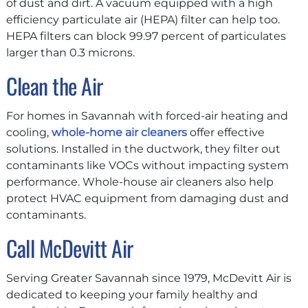
of dust and dirt. A vacuum equipped with a high
efficiency particulate air (HEPA) filter can help too.
HEPA filters can block 99.97 percent of particulates
larger than 0.3 microns.
Clean the Air
For homes in Savannah with forced-air heating and
cooling,
whole-home air cleaners
offer effective
solutions. Installed in the ductwork, they filter out
contaminants like VOCs without impacting system
performance. Whole-house air cleaners also help
protect HVAC equipment from damaging dust and
contaminants.
Call McDevitt Air
Serving Greater Savannah since 1979, McDevitt Air is
dedicated to keeping your family healthy and