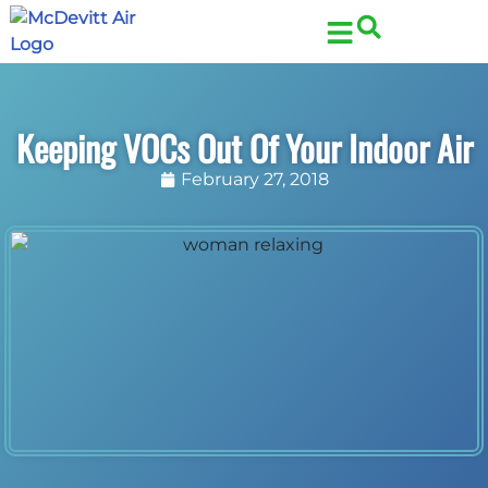
Skip
Skip
to
to
Content
navigation
Keeping VOCs Out Of Your Indoor Air
February 27, 2018