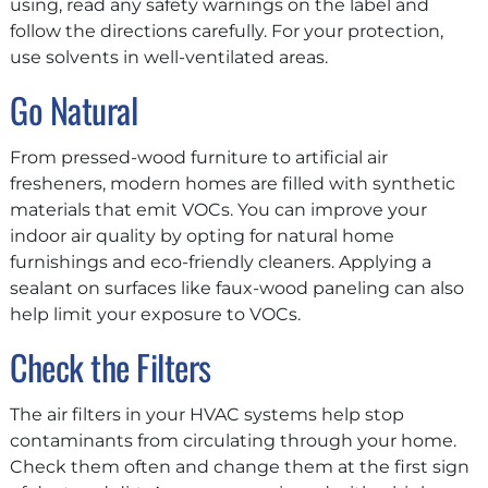
using, read any safety warnings on the label and
follow the directions carefully. For your protection,
use solvents in well-ventilated areas.
Go Natural
From pressed-wood furniture to artificial air
fresheners, modern homes are filled with synthetic
materials that emit VOCs. You can improve your
indoor air quality by opting for natural home
furnishings and eco-friendly cleaners. Applying a
sealant on surfaces like faux-wood paneling can also
help limit your exposure to VOCs.
Check the Filters
The air filters in your HVAC systems help stop
contaminants from circulating through your home.
Check them often and change them at the first sign