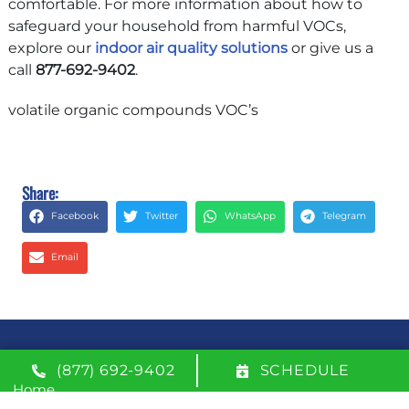
comfortable. For more information about how to
safeguard your household from harmful VOCs,
explore our
indoor air quality solutions
or give us a
call
877-692-9402
.
volatile organic compounds VOC’s
Share:
Facebook
Twitter
WhatsApp
Telegram
Email
QUICK LINKS
(877) 692-9402
SCHEDULE
Home