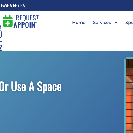
LEAVE A REVIEW
L
REQUEST AN
APPOINTMENT
Home
Services
Spe
Y
)
-
2
Or Use A Space