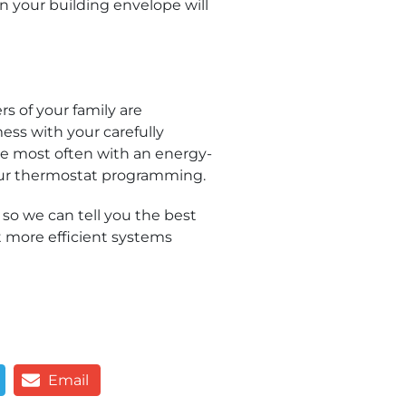
n your building envelope will
 of your family are
ess with your carefully
e most often with an energy-
your thermostat programming.
, so we can tell you the best
t more efficient systems
Email