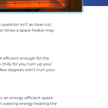
 question isn’t as clear-cut.
er times a space heater may
t efficient enough for the
hilly for you, turn up your
 few degrees won’t hurt your
, an energy-efficient space
ut wasting energy heating the