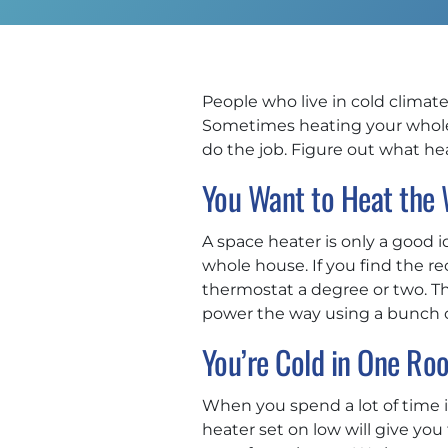
People who live in cold climates
Sometimes heating your whole 
do the job. Figure out what h
You Want to Heat the
A space heater is only a good 
whole house. If you find the r
thermostat a degree or two. 
power the way using a bunch of
You’re Cold in One Ro
When you spend a lot of time i
heater set on low will give yo