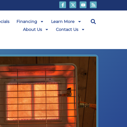
cials
Financing
Learn More
About Us
Contact Us