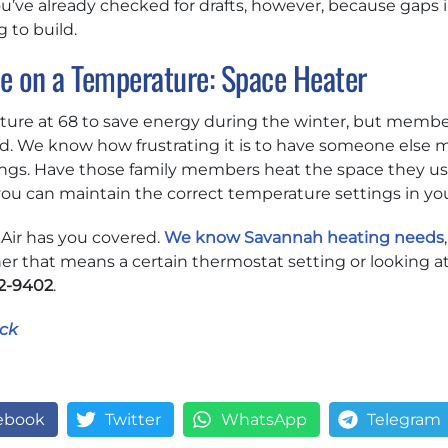
u’ve already checked for drafts, however, because gaps i
g to build.
ee on a Temperature: Space Heater
ure at 68 to save energy during the winter, but members
d. We know how frustrating it is to have someone else m
gs. Have those family members heat the space they us
t you can maintain the correct temperature settings in 
 Air has you covered.
We know Savannah heating needs
r that means a certain thermostat setting or looking a
2-9402
.
ck
ebook
Twitter
WhatsApp
Telegram