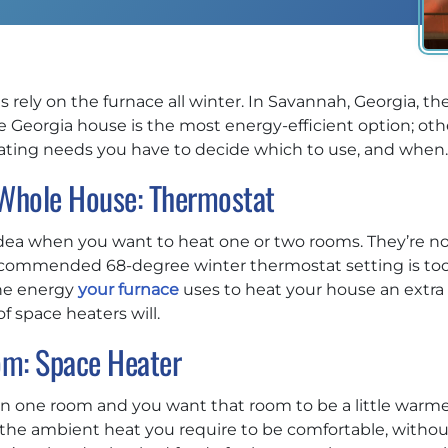
 rely on the furnace all winter. In Savannah, Georgia, the
Georgia house is the most energy-efficient option; oth
eating needs you have to decide which to use, and when.
 Whole House: Thermostat
idea when you want to heat one or two rooms. They’re no
ecommended 68-degree winter thermostat setting is too c
The energy
your furnace
uses to heat your house an extra
 space heaters will.
om: Space Heater
n one room and you want that room to be a little warmer
u the ambient heat you require to be comfortable, witho