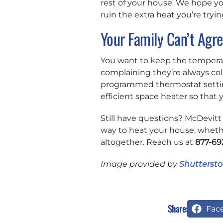
rest of your house. We hope yo
ruin the extra heat you’re tryin
Your Family Can’t Agr
You want to keep the temperat
complaining they’re always col
programmed thermostat settin
efficient space heater so tha
Still have questions? McDevitt
way to heat your house, whethe
altogether. Reach us at
877-69
Image provided by
Shuttersto
Share:
Fac