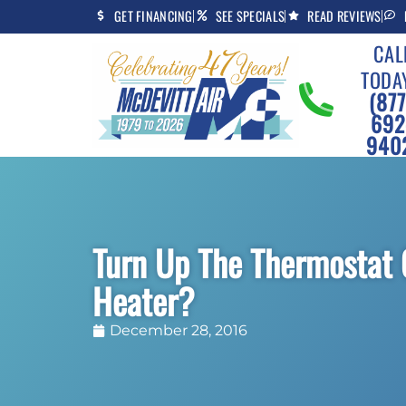
Skip
Skip
GET FINANCING
SEE SPECIALS
READ REVIEWS
to
to
CAL
Content
navigation
TODA
(877
692
940
Turn Up The Thermostat 
Heater?
December 28, 2016