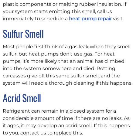
plastic components or melting rubber insulation. If
your system starts emitting this smell, call us
immediately to schedule a
heat pump repair
visit.
Sulfur Smell
Most people first think of a gas leak when they smell
sulfur, but heat pumps don’t use gas. For heat
pumps, it’s more likely that an animal has climbed
into the system somewhere and died. Rotting
carcasses give off this same sulfur smell, and the
system will need a thorough cleaning if this happens.
Acrid Smell
Refrigerant can remain in a closed system for a
considerable amount of time if there are no leaks. As
it ages, it may develop an acrid smell. If this happens
to you, contact us to replace this.