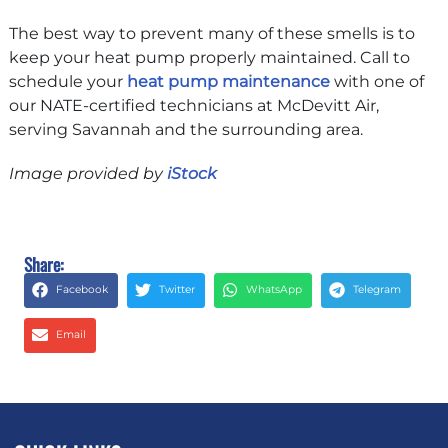
The best way to prevent many of these smells is to
keep your heat pump properly maintained. Call to
schedule your
heat pump maintenance
with one of
our NATE-certified technicians at McDevitt Air,
serving Savannah and the surrounding area.
Image provided by
iStock
Share:
Facebook
Twitter
WhatsApp
Telegram
Email