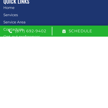
QUICK LINKS
Home
Services
Service Area
Contact Us
(877) 692-9402
SCHEDULE
Opt-out preferences
Privacy Statement (US)
OUR LOCATION
(877) 692-9402
600 W. 51st Street
Savannah
,
Georgia
31405
License: #CN208520
All Content Copyright © 2026 McDevitt Air
Accessibility Statement
Privacy Policy
Sitemap