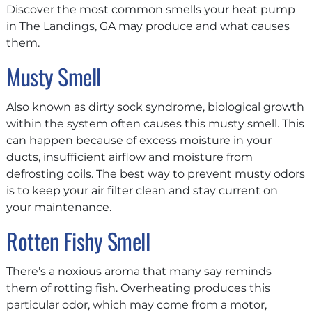
Discover the most common smells your heat pump
in The Landings, GA may produce and what causes
them.
Musty Smell
Also known as dirty sock syndrome, biological growth
within the system often causes this musty smell. This
can happen because of excess moisture in your
ducts, insufficient airflow and moisture from
defrosting coils. The best way to prevent musty odors
is to keep your air filter clean and stay current on
your maintenance.
Rotten Fishy Smell
There’s a noxious aroma that many say reminds
them of rotting fish. Overheating produces this
particular odor, which may come from a motor,