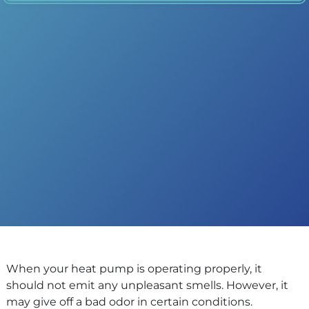
When your heat pump is operating properly, it
should not emit any unpleasant smells. However, it
may give off a bad odor in certain conditions.