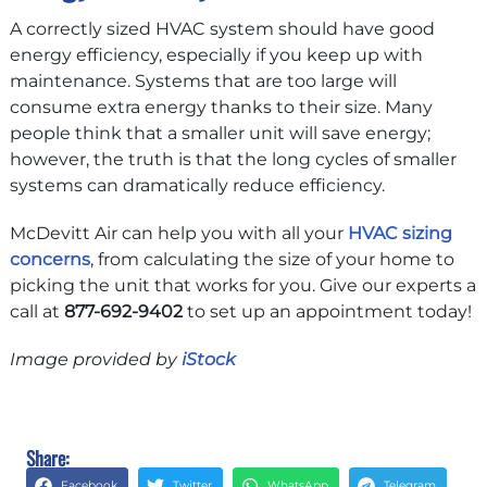
A correctly sized HVAC system should have good
energy efficiency, especially if you keep up with
maintenance. Systems that are too large will
consume extra energy thanks to their size. Many
people think that a smaller unit will save energy;
however, the truth is that the long cycles of smaller
systems can dramatically reduce efficiency.
McDevitt Air can help you with all your
HVAC sizing
concerns
, from calculating the size of your home to
picking the unit that works for you. Give our experts a
call at
877-692-9402
to set up an appointment today!
Image provided by
iStock
Share:
Facebook
Twitter
WhatsApp
Telegram