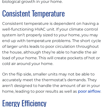
biological growth in your home.
Consistent Temperature
Consistent temperature is dependent on having a
well-functioning HVAC unit. If your climate control
system isn’t properly sized to your home, you may
end up with temperature problems. The short cycle
of larger units leads to poor circulation throughout
the house, although they’re able to handle the air
load of your home. This will create pockets of hot or
cold air around your home.
On the flip side, smaller units may not be able to
accurately meet the thermostat’s demands. They
aren’t designed to handle the amount of air in your
home, leading to poor results as well as
poor airflow
.
Energy Efficiency