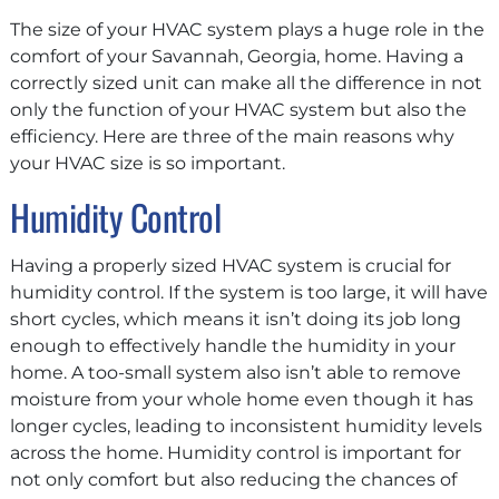
The size of your HVAC system plays a huge role in the
comfort of your Savannah, Georgia, home. Having a
correctly sized unit can make all the difference in not
only the function of your HVAC system but also the
efficiency. Here are three of the main reasons why
your HVAC size is so important.
Humidity Control
Having a properly sized HVAC system is crucial for
humidity control. If the system is too large, it will have
short cycles, which means it isn’t doing its job long
enough to effectively handle the humidity in your
home. A too-small system also isn’t able to remove
moisture from your whole home even though it has
longer cycles, leading to inconsistent humidity levels
across the home. Humidity control is important for
not only comfort but also reducing the chances of