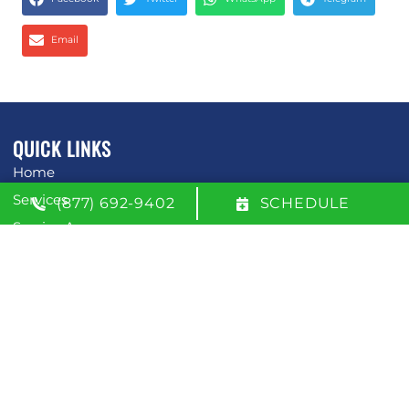
Email
QUICK LINKS
Home
Services
(877) 692-9402
SCHEDULE
Service Area
Contact Us
Opt-out preferences
Privacy Statement (US)
OUR LOCATION
(877) 692-9402
600 W. 51st Street