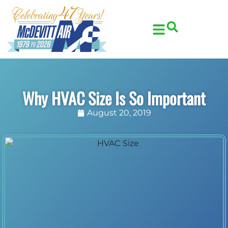
Skip
Skip
to
to
Content
navigation
Why HVAC Size Is So Important
August 20, 2019