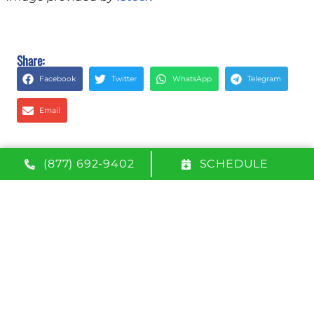
Share:
Facebook
Twitter
WhatsApp
Telegram
Email
(877) 692-9402
SCHEDULE
QUICK LINKS
Home
Services
Service Area
Contact Us
Opt-out preferences