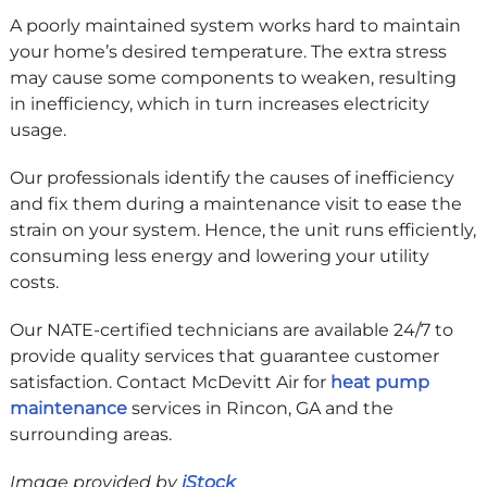
A poorly maintained system works hard to maintain
your home’s desired temperature. The extra stress
may cause some components to weaken, resulting
in inefficiency, which in turn increases electricity
usage.
Our professionals identify the causes of inefficiency
and fix them during a maintenance visit to ease the
strain on your system. Hence, the unit runs efficiently,
consuming less energy and lowering your utility
costs.
Our NATE-certified technicians are available 24/7 to
provide quality services that guarantee customer
satisfaction. Contact McDevitt Air for
heat pump
maintenance
services in Rincon, GA and the
surrounding areas.
Image provided by
iStock