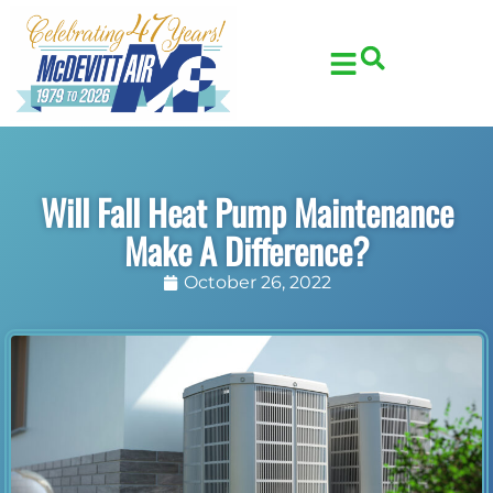
Skip
Skip
to
to
Content
navigation
Will Fall Heat Pump Maintenance
Make A Difference?
October 26, 2022