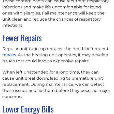
These contaminants can cause recurrent respiratory
infections and make life uncomfortable for loved
ones with allergies. Fall maintenance will keep the
unit clean and reduce the chances of respiratory
infections.
Fewer Repairs
Regular unit tune-up reduces the need for frequent
repairs
. As the heating unit operates, it may develop
issues that could lead to expensive repairs.
When left unattended for a long time, they can
cause unit breakdown, leading to premature unit
replacement. During maintenance, we can detect
these issues and fix them before they become major
concerns.
Lower Energy Bills