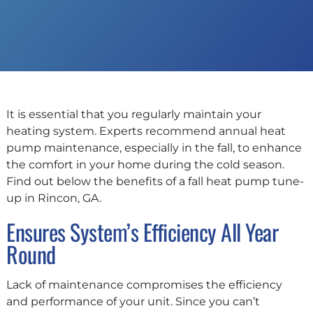
It is essential that you regularly maintain your
heating system. Experts recommend annual heat
pump maintenance, especially in the fall, to enhance
the comfort in your home during the cold season.
Find out below the benefits of a fall heat pump tune-
up in Rincon, GA.
Ensures System’s Efficiency All Year
Round
Lack of maintenance compromises the efficiency
and performance of your unit. Since you can’t