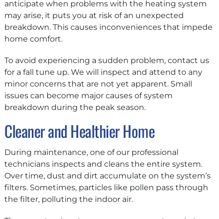
anticipate when problems with the heating system
may arise, it puts you at risk of an unexpected
breakdown. This causes inconveniences that impede
home comfort.
To avoid experiencing a sudden problem, contact us
for a fall tune up. We will inspect and attend to any
minor concerns that are not yet apparent. Small
issues can become major causes of system
breakdown during the peak season.
Cleaner and Healthier Home
During maintenance, one of our professional
technicians inspects and cleans the entire system.
Over time, dust and dirt accumulate on the system’s
filters. Sometimes, particles like pollen pass through
the filter, polluting the indoor air.