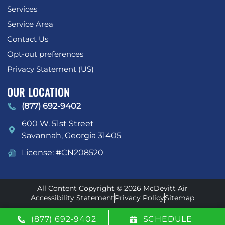
Services
Service Area
Contact Us
Opt-out preferences
Privacy Statement (US)
OUR LOCATION
(877) 692-9402
600 W. 51st Street
Savannah
,
Georgia
31405
License: #CN208520
All Content Copyright © 2026 McDevitt Air
Accessibility Statement
Privacy Policy
Sitemap
(877) 692-9402
SCHEDULE