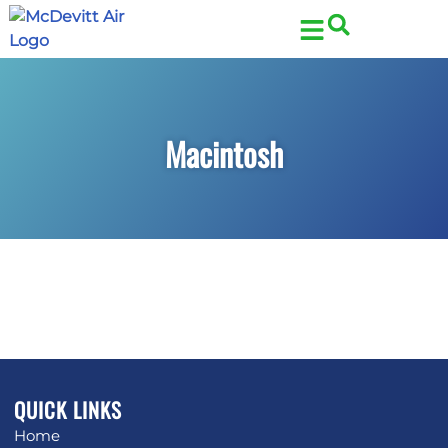
Skip
Skip
to
to
Content
navigation
Macintosh
QUICK LINKS
Home