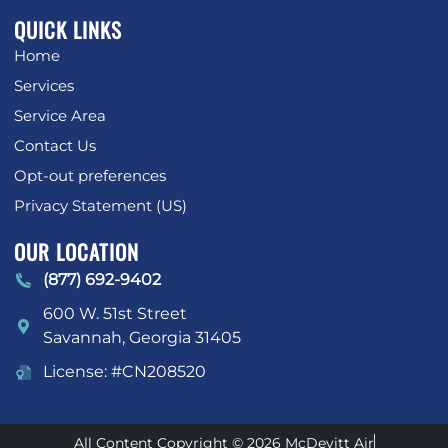
QUICK LINKS
Home
Services
Service Area
Contact Us
Opt-out preferences
Privacy Statement (US)
OUR LOCATION
(877) 692-9402
600 W. 51st Street
Savannah
,
Georgia
31405
License: #CN208520
All Content Copyright © 2026 McDevitt Air