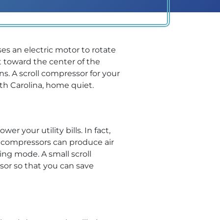
ses an electric motor to rotate
t toward the center of the
s. A scroll compressor for your
th Carolina, home quiet.
r your utility bills. In fact,
 compressors can produce air
ing mode. A small scroll
sor so that you can save