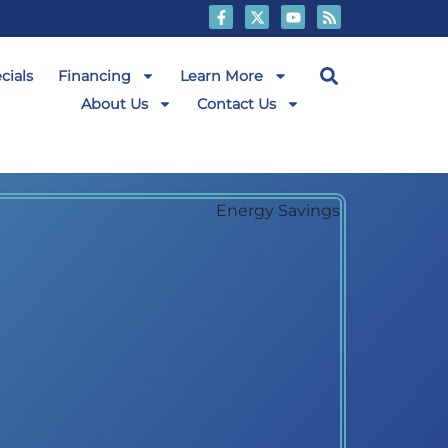
cials
Financing
Learn More
About Us
Contact Us