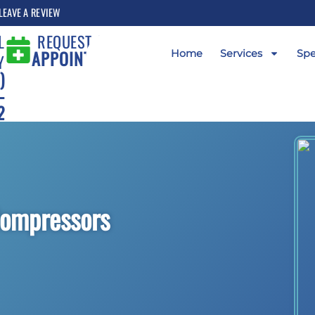
LEAVE A REVIEW
L
REQUEST AN
APPOINTMENT
Home
Services
Spe
Y
)
-
2
Compressors