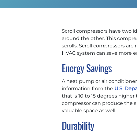
Scroll compressors have two ide
around the other. This compres
scrolls. Scroll compressors are
HVAC system can save more ener
Energy Savings
A heat pump or air conditioner 
information from the
U.S. Dep
that is 10 to 15 degrees highe
compressor can produce the sam
valuable space as well.
Durability