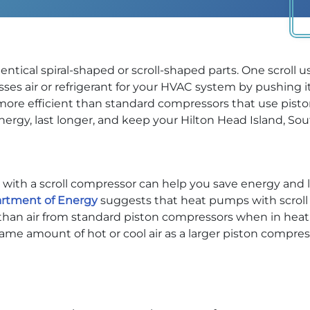
ntical spiral-shaped or scroll-shaped parts. One scroll u
ses air or refrigerant for your HVAC system by pushing i
 more efficient than standard compressors that use piston
gy, last longer, and keep your Hilton Head Island, Sou
with a scroll compressor can help you save energy and lowe
artment of Energy
suggests that heat pumps with scroll
r than air from standard piston compressors when in heat
e amount of hot or cool air as a larger piston compres