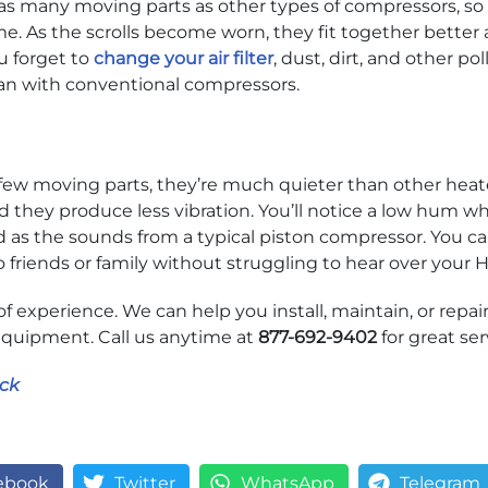
as many moving parts as other types of compressors, so b
e. As the scrolls become worn, they fit together better
ou forget to
change your air filter
, dust, dirt, and other po
can with conventional compressors.
few moving parts, they’re much quieter than other heate
d they produce less vibration. You’ll notice a low hum w
d as the sounds from a typical piston compressor. You ca
o friends or family without struggling to hear over you
of experience. We can help you install, maintain, or repair
quipment. Call us anytime at
877-692-9402
for great ser
ck
ebook
Twitter
WhatsApp
Telegram