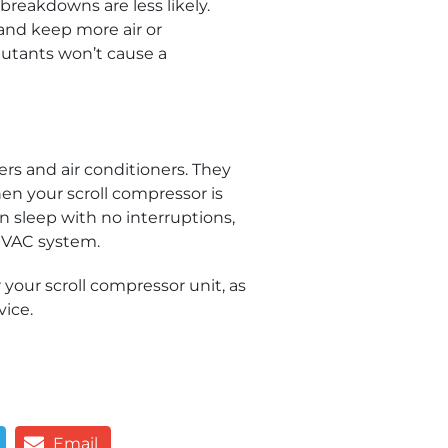
reakdowns are less likely.
 and keep more air or
llutants won’t cause a
rs and air conditioners. They
hen your scroll compressor is
n sleep with no interruptions,
r HVAC system.
 your scroll compressor unit, as
vice.
Email