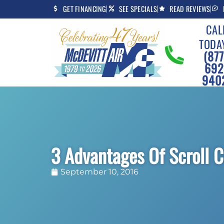
Skip
Skip
GET FINANCING
SEE SPECIALS
READ REVIEWS
to
to
CAL
Content
navigation
TODA
(877
692
940
3 Advantages Of Scroll 
September 10, 2016