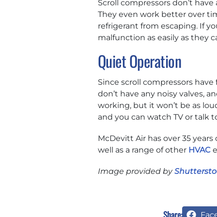
Scroll compressors don’t have 
They even work better over tim
refrigerant from escaping. If y
malfunction as easily as they 
Quiet Operation
Since scroll compressors have 
don’t have any noisy valves, an
working, but it won’t be as lou
and you can watch TV or talk t
McDevitt Air has over 35 years 
well as a range of other
HVAC
e
Image provided by
Shuttersto
Share:
Fac