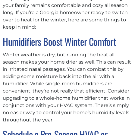
your family remains comfortable and cozy all season
long. If you’re a Georgia homeowner ready to switch
over to heat for the winter, here are some things to
keep in mind:
Humidifiers Boost Winter Comfort
Winter weather is dry, but running the heat all
season makes your home drier as well. This can result
in irritated nasal passages. You can combat this by
adding some moisture back into the air with a
humidifier. While single-room humidifiers are
convenient, they’re not really that efficient. Consider
upgrading to a whole-home humidifier that works in
conjunctions with your HVAC system. There’s simply
no easier way to control your home’s humidity levels
throughout the year.
Schedule a Pre-Season HVAC or