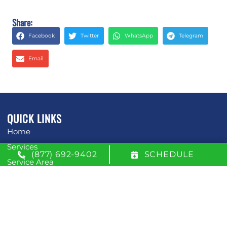
Share:
Facebook
Twitter
WhatsApp
Telegram
Email
QUICK LINKS
Home
Services
(877) 692-9402
SCHEDULE
Service Area
Contact Us
Opt-out preferences
Privacy Statement (US)