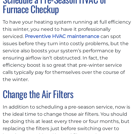
Furnace Checkup
To have your heating system running at full efficiency
this winter, you need to have it professionally
serviced.
Preventive HVAC maintenance
can spot
issues before they turn into costly problems, but the
service also boosts your system’s performance by
ensuring airflow isn’t obstructed. In fact, the
efficiency boost is so great that pre-winter service
calls typically pay for themselves over the course of
the winter.
Change the Air Filters
In addition to scheduling a pre-season service, now is
the ideal time to change those air filters. You should
be doing this at least every three or four months, but
replacing the filters just before switching over to