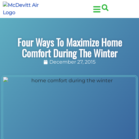
Skip
Skip
to
to
Content
navigation
Four Ways To Maximize Home
Comfort During The Winter
December 27, 2015