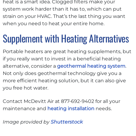
heat is a smart idea. Clogged filters make your
system work harder than it has to, which can put
strain on your HVAC. That’s the last thing you want
when you need to heat your entire home.
Supplement with Heating Alternatives
Portable heaters are great heating supplements, but
if you really want to invest in a beneficial heating
alternative, consider a
geothermal heating system
.
Not only does geothermal technology give you a
more efficient heating solution, but it can also give
you free hot water.
Contact McDevitt Air at 877-692-9402 for all your
maintenance and
heating installation
needs.
Image provided by
Shutterstock