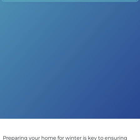
Preparing your home for winter is key to ensuring