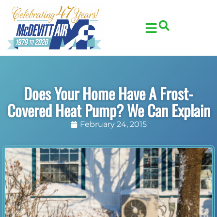
Skip
Skip
to
to
Content
navigation
Does Your Home Have A Frost-
Covered Heat Pump? We Can Explain
February 24, 2015