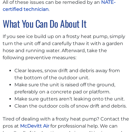
All of these issues can be remedied by an
NATE-
certified technician
.
What You Can Do About It
If you see ice build up on a frosty heat pump, simply
turn the unit off and carefully thaw it with a garden
hose and running water. Afterward, take the
following preventive measures:
Clear leaves, snow drift and debris away from
the bottom of the outdoor unit.
Make sure the unit is raised off the ground,
preferably on a concrete pad or platform.
Make sure gutters aren’t leaking onto the unit.
Clean the outdoor coils of snow drift and debris.
Tired of dealing with a frosty heat pump? Contact the
pros at
McDevitt Air
for professional help. We can