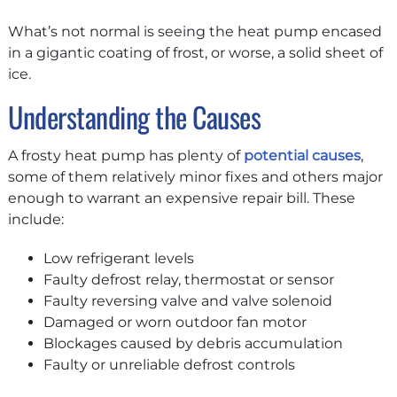
What’s not normal is seeing the heat pump encased
in a gigantic coating of frost, or worse, a solid sheet of
ice.
Understanding the Causes
A frosty heat pump has plenty of
potential causes
,
some of them relatively minor fixes and others major
enough to warrant an expensive repair bill. These
include:
Low refrigerant levels
Faulty defrost relay, thermostat or sensor
Faulty reversing valve and valve solenoid
Damaged or worn outdoor fan motor
Blockages caused by debris accumulation
Faulty or unreliable defrost controls