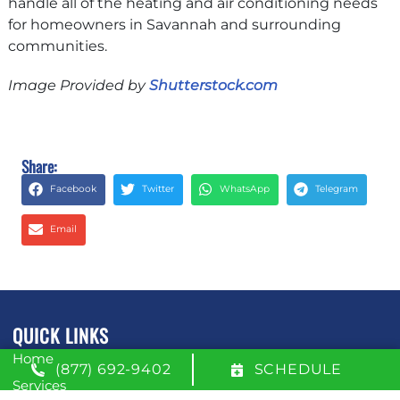
handle all of the heating and air conditioning needs
for homeowners in Savannah and surrounding
communities.
Image Provided by
Shutterstock.com
Share:
Facebook
Twitter
WhatsApp
Telegram
Email
QUICK LINKS
Home
(877) 692-9402
SCHEDULE
Services