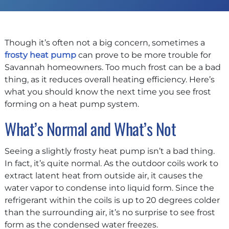
Though it’s often not a big concern, sometimes a
frosty heat pump
can prove to be more trouble for
Savannah homeowners. Too much frost can be a bad
thing, as it reduces overall heating efficiency. Here’s
what you should know the next time you see frost
forming on a heat pump system.
What’s Normal and What’s Not
Seeing a slightly frosty heat pump isn’t a bad thing.
In fact, it’s quite normal. As the outdoor coils work to
extract latent heat from outside air, it causes the
water vapor to condense into liquid form. Since the
refrigerant within the coils is up to 20 degrees colder
than the surrounding air, it’s no surprise to see frost
form as the condensed water freezes.