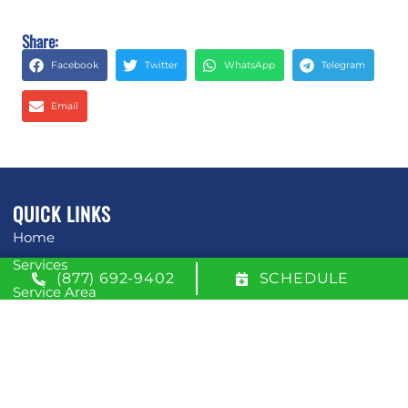
Share:
Facebook
Twitter
WhatsApp
Telegram
Email
QUICK LINKS
Home
Services
(877) 692-9402
SCHEDULE
Service Area
Contact Us
Opt-out preferences
Privacy Statement (US)