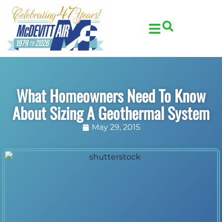
Skip
Skip
to
to
Content
navigation
What Homeowners Need To Know
About Sizing A Geothermal System
May 29, 2015