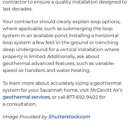
contractor to ensure a quality installation designed to
last decades.
Your contractor should clearly explain loop options,
where applicable, such as submerging the loop
system in an available pond, installing a horizontal
loop system a few feet in the ground or trenching
deep underground for a vertical installation where
property is limited. Additionally, ask about
geothermal advanced features, such as variable-
speed air handlers and water heating.
To learn more about accurately sizing a geothermal
system for your Savannah home, visit McDevitt Air’s
geothermal services
, or call 877-692-9402 for
a consultation.
Image Provided by
Shutterstock.com