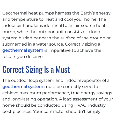
Geothermal heat pumps harness the Earth’s energy
and temperature to heat and cool your home. The
indoor air handler is identical to an air-source heat
pump, while the outdoor unit consists of a loop
system buried beneath the surface of the ground or
submerged in a water source. Correctly sizing a
geothermal system
is imperative to achieve the
results you deserve.
Correct Sizing Is a Must
The outdoor loop system and indoor evaporator of a
geothermal system
must be correctly sized to
achieve maximum performance, true energy savings
and long-lasting operation. A load assessment of your
home should be conducted using HVAC industry
best practices. Your contractor shouldn’t simply