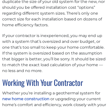
duplicate the size of your old system for the new, nor
should you be offered installation cost “options”
regarding different system sizes. There’s only one
correct size for each installation based on dozens of
home efficiency factors.
If your contractor is inexperienced, you may end up
with a system that’s oversized and over budget, or
one that’s too small to keep your home comfortable.
If the system is oversized based on the assumption
that bigger is better, you’ll be sorry. It should be sized
to match the exact load calculation of your home —
no less and no more.
Working With Your Contractor
Whether you’re installing a geothermal system for
new home construction
or upgrading your current
home’s comfort and efficiency, work closely with your