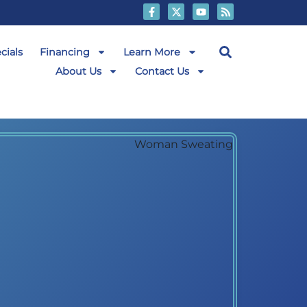
cials
Financing
Learn More
About Us
Contact Us