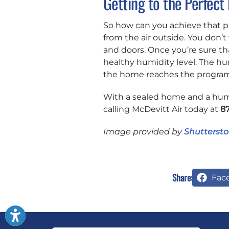
Getting to the Perfect 
So how can you achieve that per
from the air outside. You don
and doors. Once you’re sure th
healthy humidity level. The hum
the home reaches the program
With a sealed home and a humid
calling McDevitt Air today at
8
Image provided by
Shuttersto
Share:
Fac