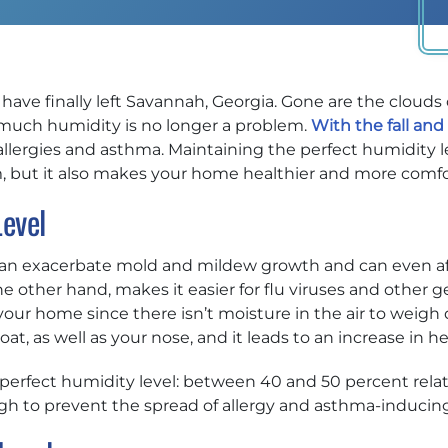
ave finally left Savannah, Georgia. Gone are the clouds 
 much humidity is no longer a problem.
With the fall and
allergies and asthma. Maintaining the perfect humidity l
m, but it also makes your home healthier and more comfo
Level
can exacerbate mold and mildew growth and can even aff
e other hand, makes it easier for flu viruses and other ge
your home since there isn’t moisture in the air to weigh 
oat, as well as your nose, and it leads to an increase in 
erfect humidity level: between 40 and 50 percent relativ
ough to prevent the spread of allergy and asthma-induc