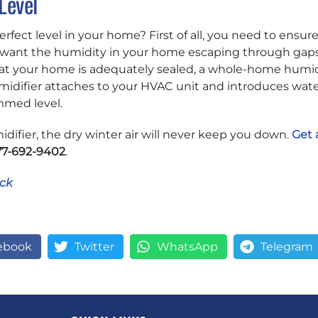
Level
fect level in your home? First of all, you need to ensure
’t want the humidity in your home escaping through gap
at your home is adequately sealed, a whole-home humidi
idifier attaches to your HVAC unit and introduces water 
med level.
ifier, the dry winter air will never keep you down.
Get 
77-692-9402
.
ck
ebook
Twitter
WhatsApp
Telegram