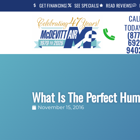
Skip
Skip
GET FINANCING
SEE SPECIALS
READ REVIEWS
to
to
CAL
Content
navigation
TODA
(877
692
940
What Is The Perfect Hum
November 15, 2016