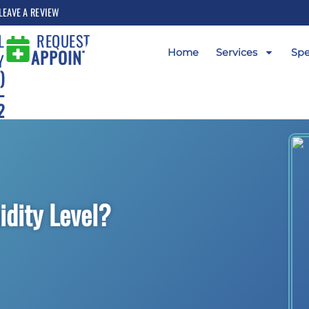
LEAVE A REVIEW
L
REQUEST AN
APPOINTMENT
Home
Services
Spe
Y
)
-
2
idity Level?