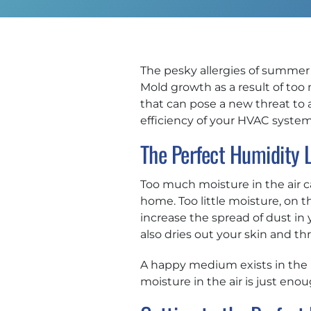
The pesky allergies of summer h
Mold growth as a result of too
that can pose a new threat to 
efficiency of your HVAC syste
The Perfect Humidity 
Too much moisture in the air 
home. Too little moisture, on th
increase the spread of dust in 
also dries out your skin and thr
A happy medium exists in the p
moisture in the air is just en