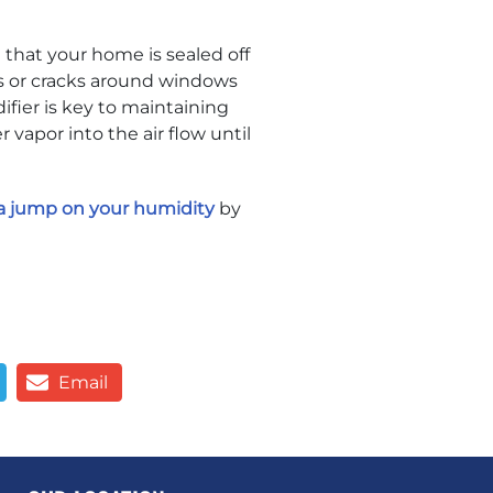
 that your home is sealed off
s or cracks around windows
fier is key to maintaining
vapor into the air flow until
a jump on your humidity
by
Email