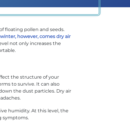
of floating pollen and seeds.
 winter, however, comes dry air
evel not only increases the
rtable.
ect the structure of your
rms to survive. It can also
down the dust particles. Dry air
headaches.
e humidity. At this level, the
ing symptoms.