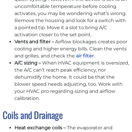
uncomfortable temperature before cooling
activates, you may be wondering what’s wrong.
Remove the housing and look for a switch with
a pointed tip. Move it a slot to bring A/C
activation closer to the set point.
Vents and filter –
Airflow blockages creates poor
cooling and higher energy bills. Clean the vents
and grilles, and check the
air filter
.
A/C sizing –
When HVAC equipment is oversized,
the A/C can’t reach peak efficiency, nor
dehumidify the home. It could be that the
blower speed needs adjusting, too. Work with
your HVAC pro regarding sizing and airflow
calibration.
Coils and Drainage
Heat exchange coils –
The evaporator and