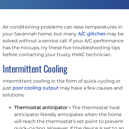
Air conditioning problems can raise temperatures in
your Savannah home, but many
A/C glitches
may be
solved without a service call. If your A/C performance
has the hiccups, try these five troubleshooting tips
before contacting your trusty HVAC technician.
Intermittent Cooling
Intermittent cooling in the form of quick-cycling or
just
poor cooling output
may have a few causes and
solutions:
Thermostat anticipator –
The thermostat heat
anticipator literally anticipates when the home
will reach the thermostat’s set point to prevent
quick-cycling. However, if the device is set to an