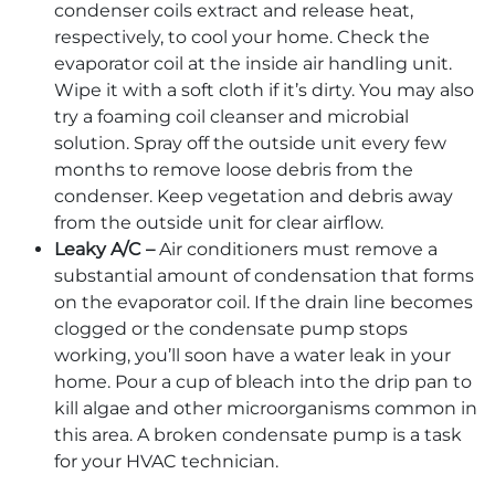
condenser coils extract and release heat,
respectively, to cool your home. Check the
evaporator coil at the inside air handling unit.
Wipe it with a soft cloth if it’s dirty. You may also
try a foaming coil cleanser and microbial
solution. Spray off the outside unit every few
months to remove loose debris from the
condenser. Keep vegetation and debris away
from the outside unit for clear airflow.
Leaky A/C –
Air conditioners must remove a
substantial amount of condensation that forms
on the evaporator coil. If the drain line becomes
clogged or the condensate pump stops
working, you’ll soon have a water leak in your
home. Pour a cup of bleach into the drip pan to
kill algae and other microorganisms common in
this area. A broken condensate pump is a task
for your HVAC technician.