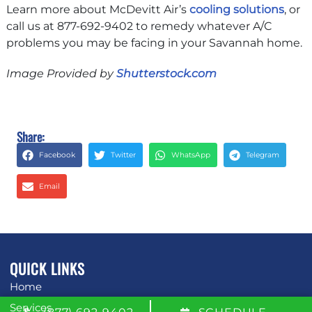
Learn more about McDevitt Air’s
cooling solutions
, or
call us at 877-692-9402 to remedy whatever A/C
problems you may be facing in your Savannah home.
Image Provided by
Shutterstock.com
Share:
Facebook
Twitter
WhatsApp
Telegram
Email
QUICK LINKS
Home
Services